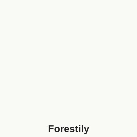
Forestily