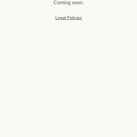
Coming soon.
Legal Policies